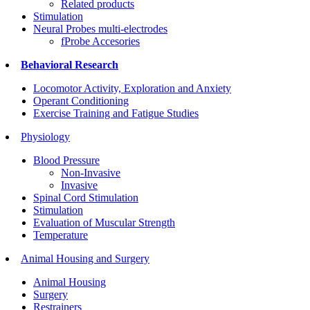
Related products
Stimulation
Neural Probes multi-electrodes
fProbe Accesories
Behavioral Research
Locomotor Activity, Exploration and Anxiety
Operant Conditioning
Exercise Training and Fatigue Studies
Physiology
Blood Pressure
Non-Invasive
Invasive
Spinal Cord Stimulation
Stimulation
Evaluation of Muscular Strength
Temperature
Animal Housing and Surgery
Animal Housing
Surgery
Restrainers