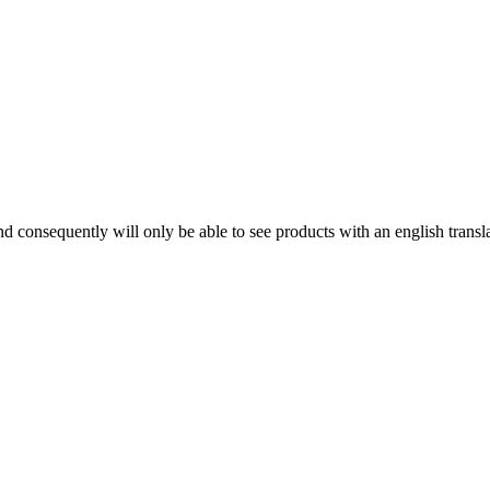
d consequently will only be able to see products with an english trans