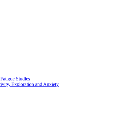
 Fatigue Studies
vity, Exploration and Anxiety