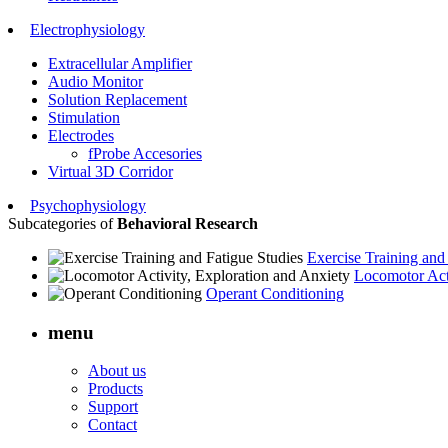
Electrophysiology
Extracellular Amplifier
Audio Monitor
Solution Replacement
Stimulation
Electrodes
fProbe Accesories
Virtual 3D Corridor
Psychophysiology
Subcategories of
Behavioral Research
Exercise Training and
Locomotor Acti
Operant Conditioning
menu
About us
Products
Support
Contact