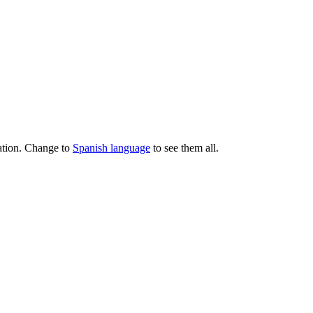
lation. Change to
Spanish language
to see them all.