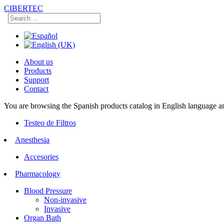
CIBERTEC
About us
Products
Support
Contact
You are browsing the Spanish products catalog in English language an
Testeo de Filtros
Anesthesia
Accesories
Pharmacology
Blood Pressure
Non-invasive
Invasive
Organ Bath